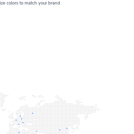
ze colors to match your brand