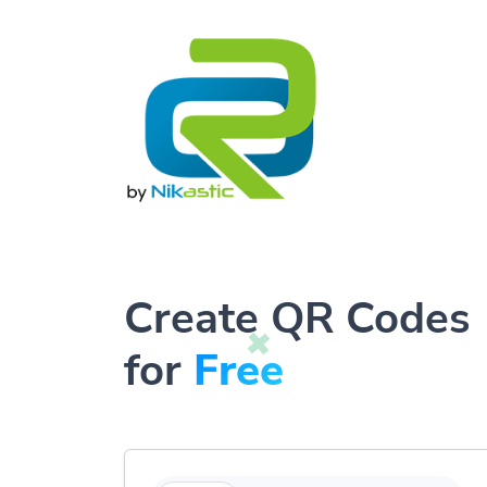
Create QR Codes
for
Free