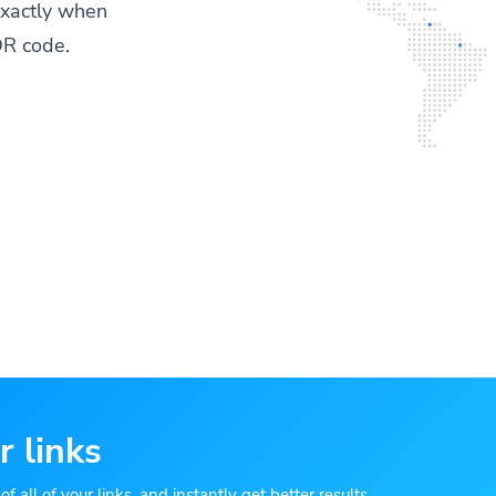
exactly when
QR code.
r links
 all of your links, and instantly get better results.