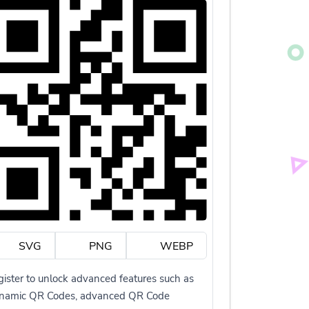
SVG
PNG
WEBP
ister to unlock advanced features such as
namic QR Codes, advanced QR Code