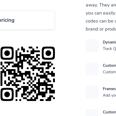
away. They ar
you can easil
pricing
codes can be 
brand or produ
Dynami
Track 
Custom
Customi
Frames
Add yo
Custom