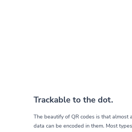
Trackable to the dot.
The beautify of QR codes is that almost 
data can be encoded in them. Most types