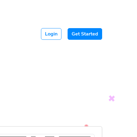
Login
Get Started