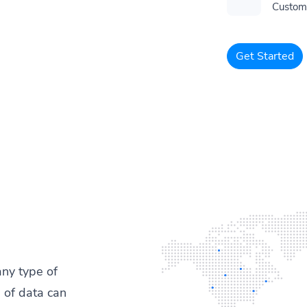
Customi
Get Started
any type of
 of data can