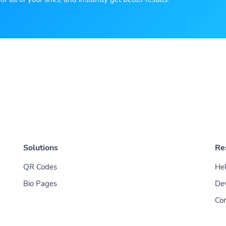
Solutions
Re
QR Codes
Hel
Bio Pages
De
Con