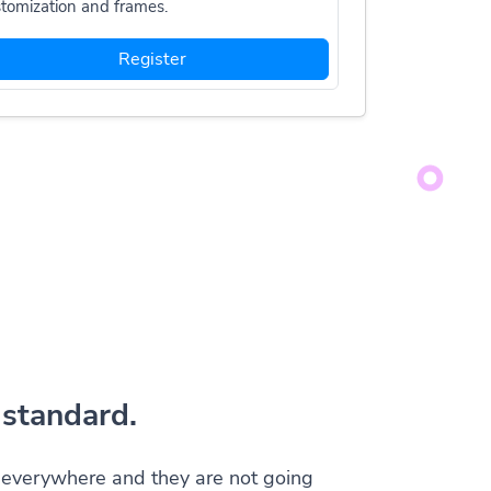
tomization and frames.
Register
standard.
everywhere and they are not going