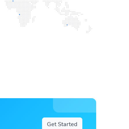
Get Started