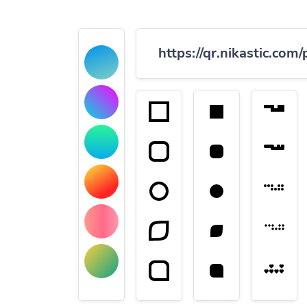
https://qr.nikastic.com/