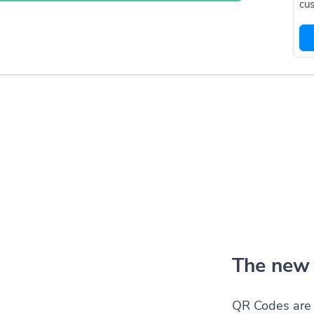
cus
The new 
QR Codes are 