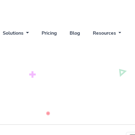
Solutions
Pricing
Blog
Resources