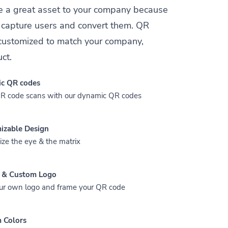
e a great asset to your company because
y capture users and convert them. QR
customized to match your company,
ct.
c QR codes
QR code scans with our dynamic QR codes
izable Design
ze the eye & the matrix
 & Custom Logo
ur own logo and frame your QR code
 Colors