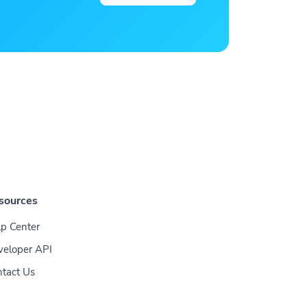
sources
p Center
veloper API
tact Us