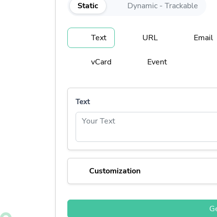
Static
Dynamic - Trackable
Text
URL
Email
vCard
Event
Text
Customization
G