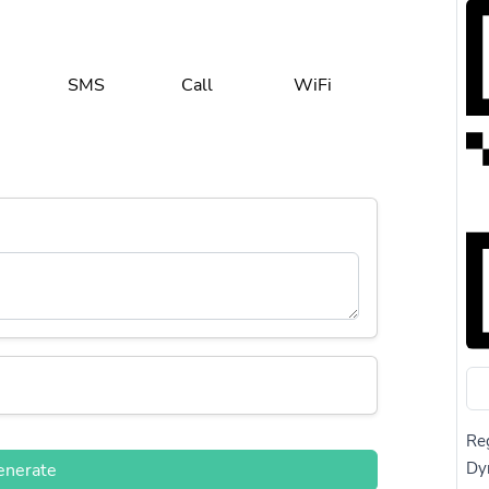
SMS
Call
WiFi
Reg
Dy
enerate