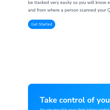
be tracked very easily so you will know 
and from where a person scanned your 
Get Started
Take control of you
You are one click away from taking control of