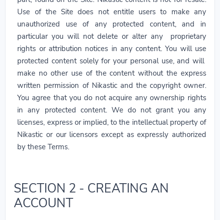
Use of the Site does not entitle users to make any
unauthorized use of any protected content, and in
particular you will not delete or alter any proprietary
rights or attribution notices in any content. You will use
protected content solely for your personal use, and will
make no other use of the content without the express
written permission of Nikastic and the copyright owner.
You agree that you do not acquire any ownership rights
in any protected content. We do not grant you any
licenses, express or implied, to the intellectual property of
Nikastic or our licensors except as expressly authorized
by these Terms.
SECTION 2 - CREATING AN
ACCOUNT