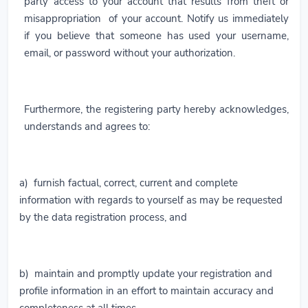
party access to your account that results from theft or
misappropriation of your account. Notify us immediately
if you believe that someone has used your username,
email, or password without your authorization.
Furthermore, the registering party hereby acknowledges,
understands and agrees to:
a) furnish factual, correct, current and complete
information with regards to yourself as may be requested
by the data registration process, and
b) maintain and promptly update your registration and
profile information in an effort to maintain accuracy and
completeness at all times.