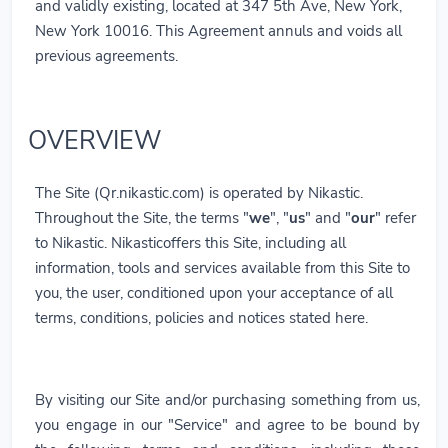
and validly existing, located at 347 5th Ave, New York,
New York 10016. This Agreement annuls and voids all
previous agreements.
OVERVIEW
The Site (Qr.nikastic.com) is operated by Nikastic.
Throughout the Site, the terms "
we
", "
us
" and "
our
" refer
to Nikastic. Nikasticoffers this Site, including all
information, tools and services available from this Site to
you, the user, conditioned upon your acceptance of all
terms, conditions, policies and notices stated here.
By visiting our Site and/or purchasing something from us,
you engage in our "Service" and agree to be bound by