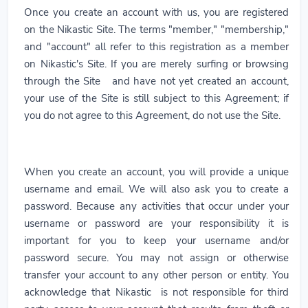
Once you create an account with us, you are registered
on the Nikastic Site. The terms "member," "membership,"
and "account" all refer to this registration as a member
on Nikastic's Site. If you are merely surfing or browsing
through the Site and have not yet created an account,
your use of the Site is still subject to this Agreement; if
you do not agree to this Agreement, do not use the Site.
When you create an account, you will provide a unique
username and email. We will also ask you to create a
password. Because any activities that occur under your
username or password are your responsibility it is
important for you to keep your username and/or
password secure. You may not assign or otherwise
transfer your account to any other person or entity. You
acknowledge that Nikastic is not responsible for third