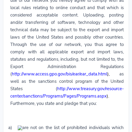
use of our network you hereby agree to comply with all
local rules relating to online conduct and that which is
considered acceptable content. Uploading, posting
and/or transferring of software, technology and other
technical data may be subject to the export and import
laws of the United States and possibly other countries.
Through the use of our network, you thus agree to
comply with all applicable export and import laws,
statutes and regulations, including, but not limited to, the
Export Administration Regulations
(
http://www.access.gpo.gov/bis/ear/ear_data.html
),
as
well as the sanctions control program of the United
States (
http://www.treasury.gov/resource-
center/sanctions/Programs/Pages/Programs.aspx
).
Furthermore, you state and pledge that you:
a)
are not on the list of prohibited individuals which