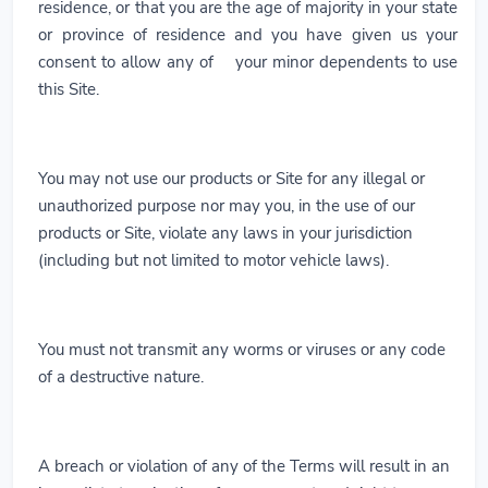
residence, or that you are the age of majority in your state
or province of residence and you have given us your
consent to allow any of your minor dependents to use
this Site.
You may not use our products or Site for any illegal or
unauthorized purpose nor may you, in the use of our
products or Site, violate any laws in your jurisdiction
(including but not limited to motor vehicle laws).
You must not transmit any worms or viruses or any code
of a destructive nature.
A breach or violation of any of the Terms will result in an