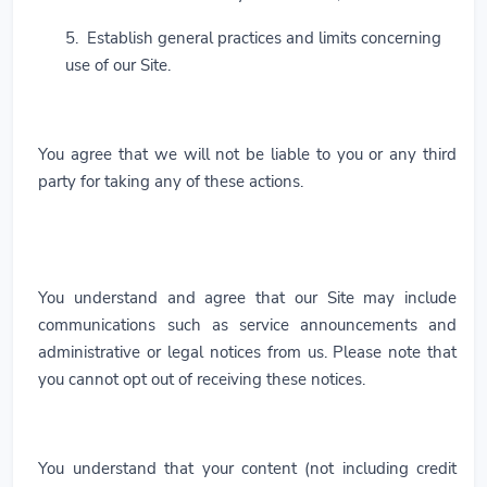
5. Establish general practices and limits concerning
use of our Site.
You agree that we will not be liable to you or any third
party for taking any of these actions.
You understand and agree that our Site may include
communications such as service announcements and
administrative or legal notices from us. Please note that
you cannot opt out of receiving these notices.
You understand that your content (not including credit