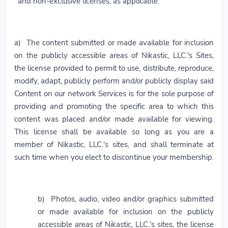
and non-exclusive licenses, as applicable:
a) The content submitted or made available for inclusion
on the publicly accessible areas of Nikastic, LLC.'s Sites,
the license provided to permit to use, distribute, reproduce,
modify, adapt, publicly perform and/or publicly display said
Content on our network Services is for the sole purpose of
providing and promoting the specific area to which this
content was placed and/or made available for viewing.
This license shall be available so long as you are a
member of Nikastic, LLC.'s sites, and shall terminate at
such time when you elect to discontinue your membership.
b) Photos, audio, video and/or graphics submitted
or made available for inclusion on the publicly
accessible areas of Nikastic, LLC.'s sites, the license