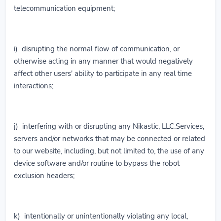
telecommunication equipment;
i) disrupting the normal flow of communication, or
otherwise acting in any manner that would negatively
affect other users' ability to participate in any real time
interactions;
j) interfering with or disrupting any Nikastic, LLC.Services,
servers and/or networks that may be connected or related
to our website, including, but not limited to, the use of any
device software and/or routine to bypass the robot
exclusion headers;
k) intentionally or unintentionally violating any local,