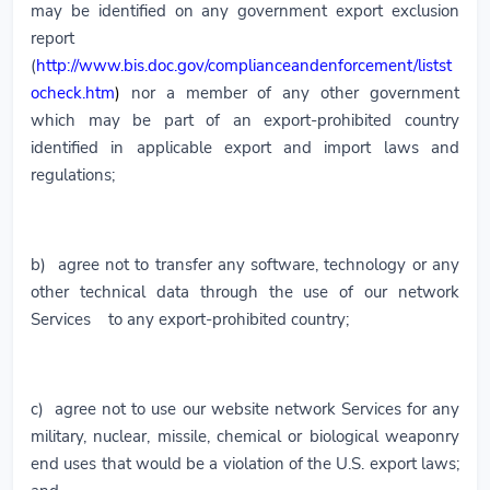
may be identified on any government export exclusion
report
(
http://www.bis.doc.gov/complianceandenforcement/listst
ocheck.htm
)
nor a member of any other government
which may be part of an export-prohibited country
identified in applicable export and import laws and
regulations;
b) agree not to transfer any software, technology or any
other technical data through the use of our network
Services to any export-prohibited country;
c) agree not to use our website network Services for any
military, nuclear, missile, chemical or biological weaponry
end uses that would be a violation of the U.S. export laws;