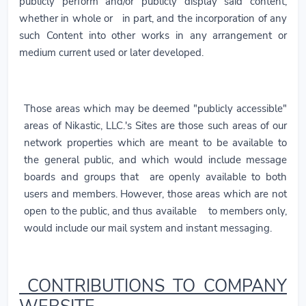
publicly perform and/or publicly display said content,
whether in whole or in part, and the incorporation of any
such Content into other works in any arrangement or
medium current used or later developed.
Those areas which may be deemed "publicly accessible"
areas of Nikastic, LLC.'s Sites are those such areas of our
network properties which are meant to be available to
the general public, and which would include message
boards and groups that are openly available to both
users and members. However, those areas which are not
open to the public, and thus available to members only,
would include our mail system and instant messaging.
CONTRIBUTIONS TO COMPANY