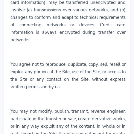
card information), may be transferred unencrypted and
involve (a) transmissions over various networks; and (b)
changes to conform and adapt to technical requirements
of connecting networks or devices. Credit card
information is always encrypted during transfer over
networks.
You agree not to reproduce, duplicate, copy, sell, resell or
exploit any portion of the Site, use of the Site, or access to
the Site or any contact on the Site, without express
written permission by us.
You may not modify, publish, transmit, reverse engineer,
participate in the transfer or sale, create derivative works,
or in any way exploit any of the content, in whole or in
part, found on the Site. Nikastic content is not for resale.