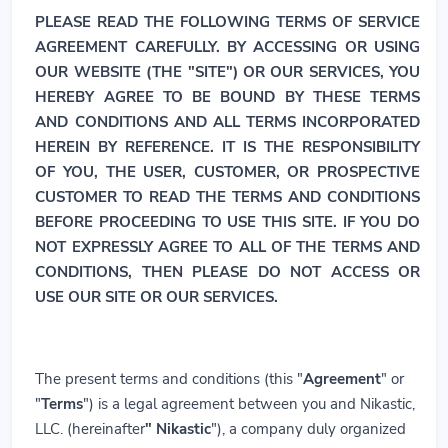
PLEASE READ THE FOLLOWING TERMS OF SERVICE
AGREEMENT CAREFULLY. BY ACCESSING OR USING
OUR WEBSITE (THE "SITE") OR OUR SERVICES, YOU
HEREBY AGREE TO BE BOUND BY THESE TERMS
AND CONDITIONS AND ALL TERMS INCORPORATED
HEREIN BY REFERENCE. IT IS THE RESPONSIBILITY
OF YOU, THE USER, CUSTOMER, OR PROSPECTIVE
CUSTOMER TO READ THE TERMS AND CONDITIONS
BEFORE PROCEEDING TO USE THIS SITE. IF YOU DO
NOT EXPRESSLY AGREE TO ALL OF THE TERMS AND
CONDITIONS, THEN PLEASE DO NOT ACCESS OR
USE OUR SITE OR OUR SERVICES.
The present terms and conditions (this "
Agreement
" or
"
Terms
") is a legal agreement between you and Nikastic,
LLC. (hereinafter
" Nikastic
"), a company duly organized