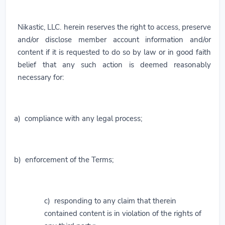
Nikastic, LLC. herein reserves the right to access, preserve
and/or disclose member account information and/or
content if it is requested to do so by law or in good faith
belief that any such action is deemed reasonably
necessary for:
a) compliance with any legal process;
b) enforcement of the Terms;
c) responding to any claim that therein
contained content is in violation of the rights of