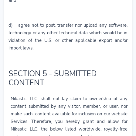
and
d) agree not to post, transfer nor upload any software,
technology or any other technical data which would be in
violation of the U.S. or other applicable export and/or
import laws.
SECTION 5 - SUBMITTED
CONTENT
Nikastic, LLC. shall not lay claim to ownership of any
content submitted by any visitor, member, or user, nor
make such content available for inclusion on our website
Services. Therefore, you hereby grant and allow for
Nikastic, LLC. the below listed worldwide, royalty-free