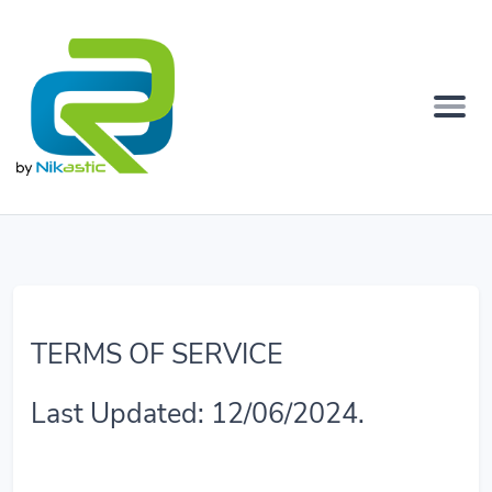
TERMS OF SERVICE
Last Updated: 12/06/2024.