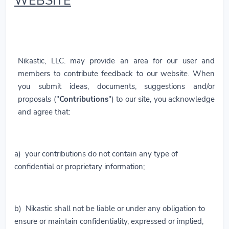
WEBSITE
Nikastic, LLC. may provide an area for our user and
members to contribute feedback to our website. When
you submit ideas, documents, suggestions and/or
proposals ("
Contributions
") to our site, you acknowledge
and agree that:
a) your contributions do not contain any type of
confidential or proprietary information;
b) Nikastic shall not be liable or under any obligation to
ensure or maintain confidentiality, expressed or implied,