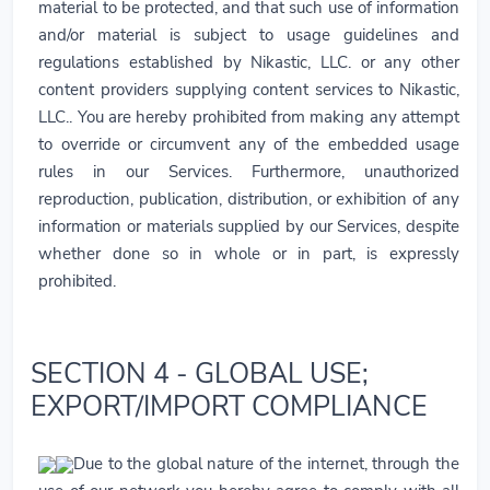
material to be protected, and that such use of information
and/or material is subject to usage guidelines and
regulations established by Nikastic, LLC. or any other
content providers supplying content services to Nikastic,
LLC.. You are hereby prohibited from making any attempt
to override or circumvent any of the embedded usage
rules in our Services. Furthermore, unauthorized
reproduction, publication, distribution, or exhibition of any
information or materials supplied by our Services, despite
whether done so in whole or in part, is expressly
prohibited.
SECTION 4 - GLOBAL USE;
EXPORT/IMPORT COMPLIANCE
Due to the global nature of the internet, through the