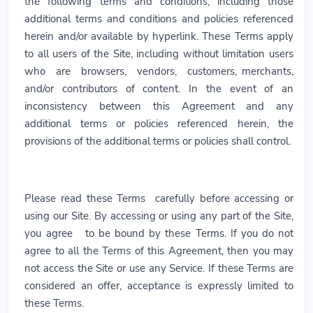
the following terms and conditions, including those
additional terms and conditions and policies referenced
herein and/or available by hyperlink. These Terms apply
to all users of the Site, including without limitation users
who are browsers, vendors, customers, merchants,
and/or contributors of content. In the event of an
inconsistency between this Agreement and any
additional terms or policies referenced herein, the
provisions of the additional terms or policies shall control.
Please read these Terms carefully before accessing or
using our Site. By accessing or using any part of the Site,
you agree to be bound by these Terms. If you do not
agree to all the Terms of this Agreement, then you may
not access the Site or use any Service. If these Terms are
considered an offer, acceptance is expressly limited to
these Terms.