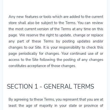
Any new features or tools which are added to the current
store shall also be subject to the Terms. You can review
the most current version of the Terms at any time on this
page. We reserve the right to update, change or replace
any part of these Terms by posting updates and/or
changes to our Site. It is your responsibility to check this
page periodically for changes. Your continued use of or
access to the Site following the posting of any changes
constitutes acceptance of those changes.
SECTION 1 - GENERAL TERMS
By agreeing to these Terms, you represent that you are at
least the age of majority in your state or province of