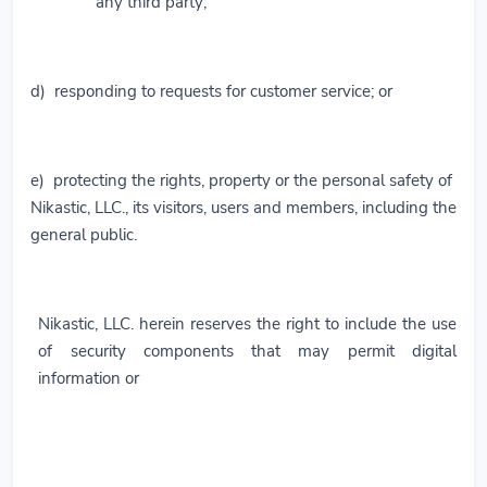
any third party;
d) responding to requests for customer service; or
e) protecting the rights, property or the personal safety of
Nikastic, LLC., its visitors, users and members, including the
general public.
Nikastic, LLC. herein reserves the right to include the use
of security components that may permit digital
information or