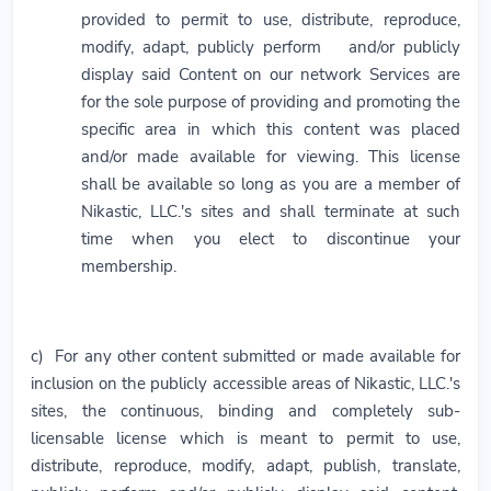
provided to permit to use, distribute, reproduce,
modify, adapt, publicly perform and/or publicly
display said Content on our network Services are
for the sole purpose of providing and promoting the
specific area in which this content was placed
and/or made available for viewing. This license
shall be available so long as you are a member of
Nikastic, LLC.'s sites and shall terminate at such
time when you elect to discontinue your
membership.
c) For any other content submitted or made available for
inclusion on the publicly accessible areas of Nikastic, LLC.'s
sites, the continuous, binding and completely sub-
licensable license which is meant to permit to use,
distribute, reproduce, modify, adapt, publish, translate,