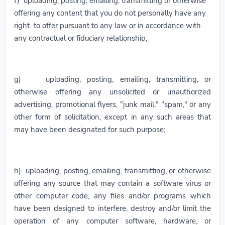
f) uploading, posting, emailing, transmitting or otherwise
offering any content that you do not personally have any
right to offer pursuant to any law or in accordance with
any contractual or fiduciary relationship;
g) uploading, posting, emailing, transmitting, or
otherwise offering any unsolicited or unauthorized
advertising, promotional flyers, "junk mail," "spam," or any
other form of solicitation, except in any such areas that
may have been designated for such purpose;
h) uploading, posting, emailing, transmitting, or otherwise
offering any source that may contain a software virus or
other computer code, any files and/or programs which
have been designed to interfere, destroy and/or limit the
operation of any computer software, hardware, or