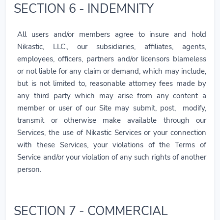
SECTION 6 - INDEMNITY
All users and/or members agree to insure and hold
Nikastic, LLC., our subsidiaries, affiliates, agents,
employees, officers, partners and/or licensors blameless
or not liable for any claim or demand, which may include,
but is not limited to, reasonable attorney fees made by
any third party which may arise from any content a
member or user of our Site may submit, post, modify,
transmit or otherwise make available through our
Services, the use of Nikastic Services or your connection
with these Services, your violations of the Terms of
Service and/or your violation of any such rights of another
person.
SECTION 7 - COMMERCIAL