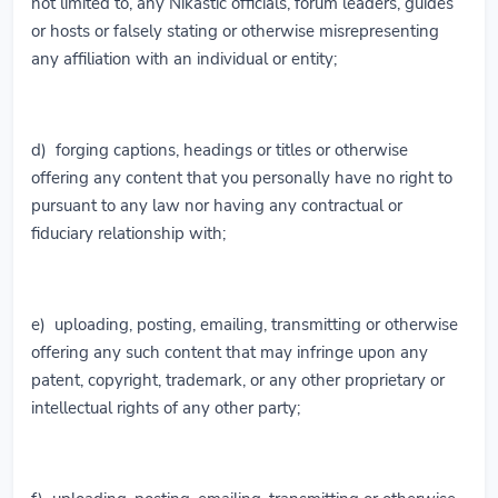
not limited to, any Nikastic officials, forum leaders, guides
or hosts or falsely stating or otherwise misrepresenting
any affiliation with an individual or entity;
d) forging captions, headings or titles or otherwise
offering any content that you personally have no right to
pursuant to any law nor having any contractual or
fiduciary relationship with;
e) uploading, posting, emailing, transmitting or otherwise
offering any such content that may infringe upon any
patent, copyright, trademark, or any other proprietary or
intellectual rights of any other party;