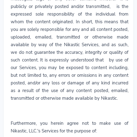
publicly or privately posted and/or transmitted, is the
expressed sole responsibility of the individual from
whom the content originated. In short, this means that
you are solely responsible for any and all content posted,
uploaded, emailed, transmitted or otherwise made
available by way of the Nikastic Services, and as such,
we do not guarantee the accuracy, integrity or quality of
such content. It is expressly understood that by use of
our Services, you may be exposed to content including,
but not limited to, any errors or omissions in any content
posted, and/or any loss or damage of any kind incurred
as a result of the use of any content posted, emailed,
transmitted or otherwise made available by Nikastic.
Furthermore, you herein agree not to make use of
Nikastic, LLC.'s Services for the purpose of: