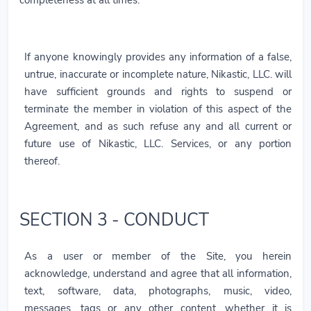
If anyone knowingly provides any information of a false,
untrue, inaccurate or incomplete nature, Nikastic, LLC. will
have sufficient grounds and rights to suspend or
terminate the member in violation of this aspect of the
Agreement, and as such refuse any and all current or
future use of Nikastic, LLC. Services, or any portion
thereof.
SECTION 3 - CONDUCT
As a user or member of the Site, you herein
acknowledge, understand and agree that all information,
text, software, data, photographs, music, video,
messages, tags or any other content, whether it is