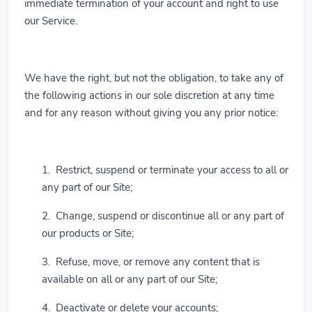
immediate termination of your account and right to use
our Service.
We have the right, but not the obligation, to take any of
the following actions in our sole discretion at any time
and for any reason without giving you any prior notice:
1. Restrict, suspend or terminate your access to all or
any part of our Site;
2. Change, suspend or discontinue all or any part of
our products or Site;
3. Refuse, move, or remove any content that is
available on all or any part of our Site;
4. Deactivate or delete your accounts;