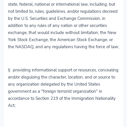
state, federal, national or international law, including, but
not limited to, rules, guidelines, and/or regulations decreed
by the U.S. Securities and Exchange Commission, in
addition to any rules of any nation or other securities
exchange, that would include without limitation, the New
York Stock Exchange, the American Stock Exchange, or
the NASDAQ, and any regulations having the force of law;
l) providing informational support or resources, concealing
and/or disguising the character, location, and or source to
any organization delegated by the United States
government as a "foreign terrorist organization" in
accordance to Section 219 of the Immigration Nationality
Act;