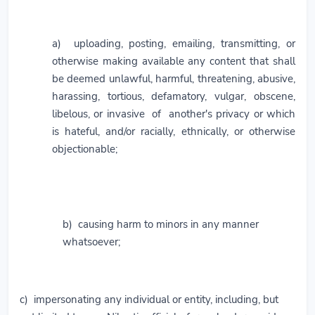
a) uploading, posting, emailing, transmitting, or
otherwise making available any content that shall
be deemed unlawful, harmful, threatening, abusive,
harassing, tortious, defamatory, vulgar, obscene,
libelous, or invasive of another's privacy or which
is hateful, and/or racially, ethnically, or otherwise
objectionable;
b) causing harm to minors in any manner
whatsoever;
c) impersonating any individual or entity, including, but