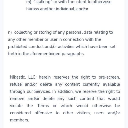
m) "stalking" or with the intent to otherwise
harass another individual; and/or
n) collecting or storing of any personal data relating to
any other member or user in connection with the
prohibited conduct and/or activities which have been set
forth in the aforementioned paragraphs.
Nikastic, LLC. herein reserves the right to pre-screen,
refuse and/or delete any content currently available
through our Services. In addition, we reserve the right to
remove and/or delete any such content that would
violate the Terms or which would otherwise be
considered offensive to other visitors, users and/or
members.