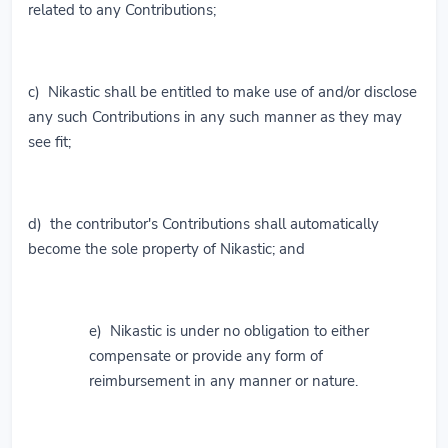
related to any Contributions;
c) Nikastic shall be entitled to make use of and/or disclose
any such Contributions in any such manner as they may
see fit;
d) the contributor's Contributions shall automatically
become the sole property of Nikastic; and
e) Nikastic is under no obligation to either
compensate or provide any form of
reimbursement in any manner or nature.