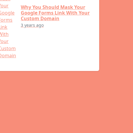
Why You Should Mask Your
Google Forms Link With Your
Custom Domain
3 years ago