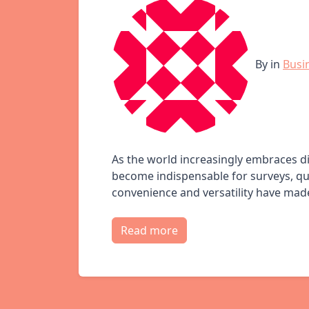
By
in
Busi
As the world increasingly embraces 
become indispensable for surveys, que
convenience and versatility have made 
Read more