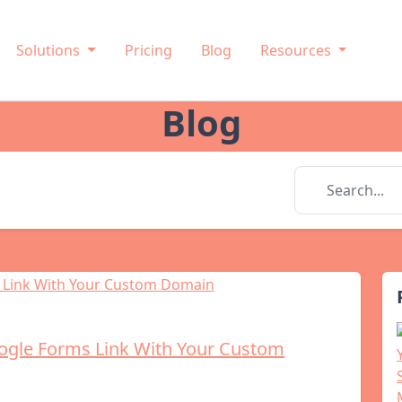
Solutions
Pricing
Blog
Resources
Blog
ogle Forms Link With Your Custom