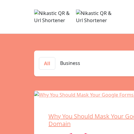
Business
All
Why You Should Mask Your Go
Domain