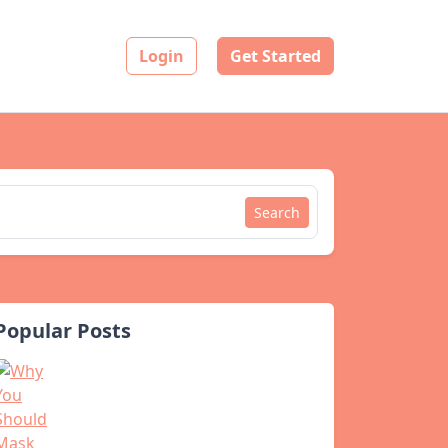
Login
Get Started
Search
Popular Posts