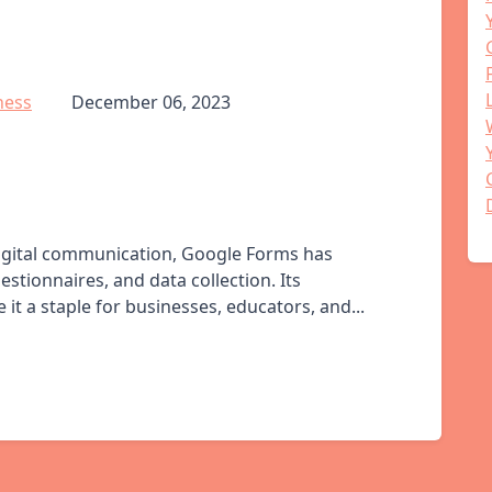
ness
December 06, 2023
digital communication, Google Forms has
stionnaires, and data collection. Its
it a staple for businesses, educators, and...